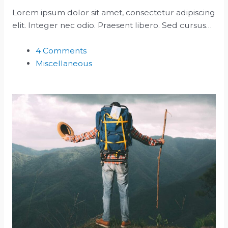
Lorem ipsum dolor sit amet, consectetur adipiscing
elit. Integer nec odio. Praesent libero. Sed cursus…
4 Comments
Miscellaneous