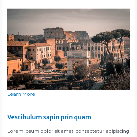
Learn More
Vestibulum sapin prin quam
Lorem ipsum dolor sit amet, consectetur adipiscing