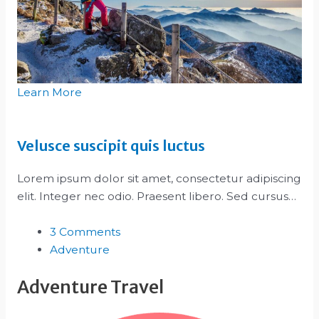
Learn More
Velusce suscipit quis luctus
Lorem ipsum dolor sit amet, consectetur adipiscing
elit. Integer nec odio. Praesent libero. Sed cursus…
3 Comments
Adventure
Adventure Travel