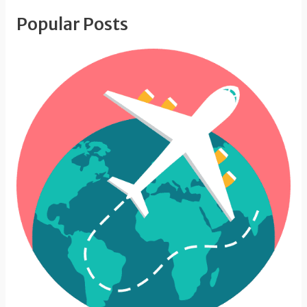
Popular Posts