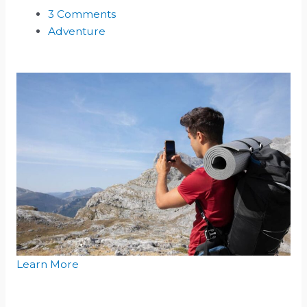
3 Comments
Adventure
Learn More