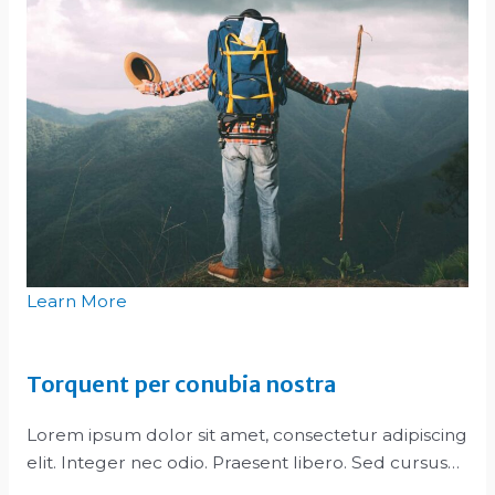
Learn More
Torquent per conubia nostra
Lorem ipsum dolor sit amet, consectetur adipiscing
elit. Integer nec odio. Praesent libero. Sed cursus…