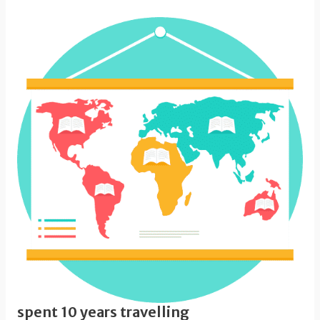
spent 10 years travelling