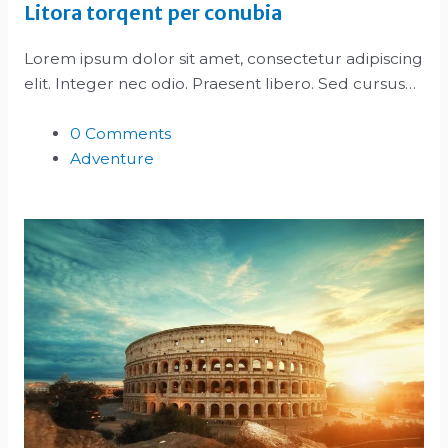
Litora torqent per conubia
Lorem ipsum dolor sit amet, consectetur adipiscing
elit. Integer nec odio. Praesent libero. Sed cursus…
0 Comments
Adventure