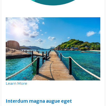
Learn More
Interdum magna augue eget