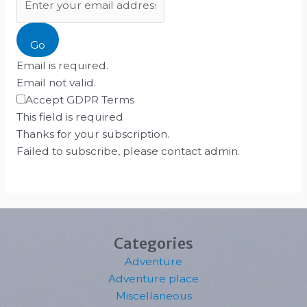
Go
Email is required.
Email not valid.
Accept GDPR Terms
This field is required
Thanks for your subscription.
Failed to subscribe, please contact admin.
Categories
Adventure
Adventure place
Miscellaneous