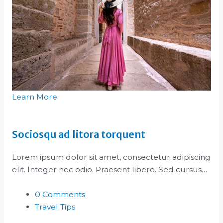
Learn More
Sociosqu ad litora torquent
Lorem ipsum dolor sit amet, consectetur adipiscing
elit. Integer nec odio. Praesent libero. Sed cursus…
0 Comments
Travel Tips