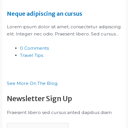
Neque adipiscing an cursus
Lorem ipsum dolor sit amet, consectetur adipiscing
elit. Integer nec odio. Praesent libero. Sed cursus…
0 Comments
Travel Tips
See More On The Blog
Newsletter Sign Up
Praesent libero sed cursus anted dapibus diam