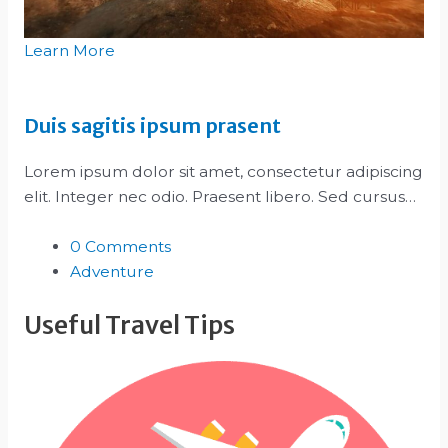
Learn More
Duis sagitis ipsum prasent
Lorem ipsum dolor sit amet, consectetur adipiscing
elit. Integer nec odio. Praesent libero. Sed cursus…
0 Comments
Adventure
Useful Travel Tips