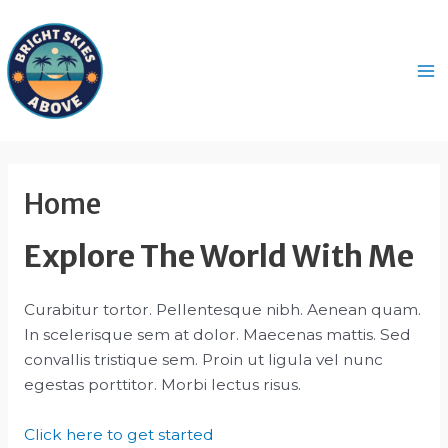
Skip
to
content
Ma
M
Home
Explore The World With Me
Curabitur tortor. Pellentesque nibh. Aenean quam.
In scelerisque sem at dolor. Maecenas mattis. Sed
convallis tristique sem. Proin ut ligula vel nunc
egestas porttitor. Morbi lectus risus.
Click here to get started