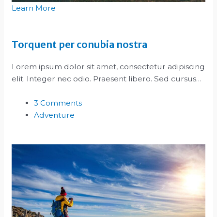
Learn More
Torquent per conubia nostra
Lorem ipsum dolor sit amet, consectetur adipiscing
elit. Integer nec odio. Praesent libero. Sed cursus…
3 Comments
Adventure