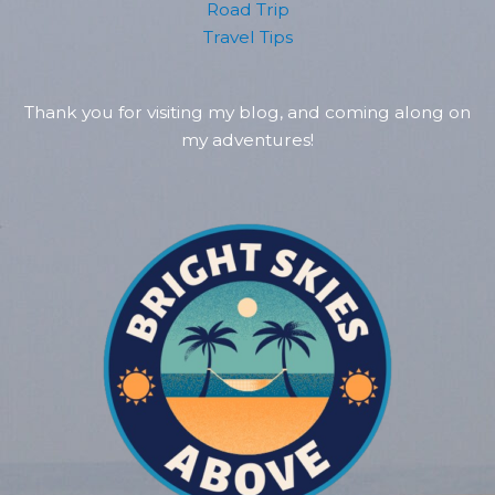
Road Trip
Travel Tips
Thank you for visiting my blog, and coming along on
my adventures!