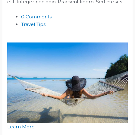
elit. Integer nec odio. Praesent libero. Sed cursus…
0 Comments
Travel Tips
Learn More