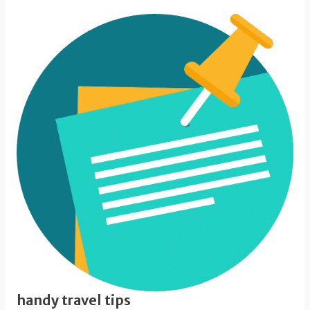
handy travel tips