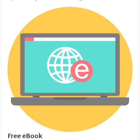
Free eBook